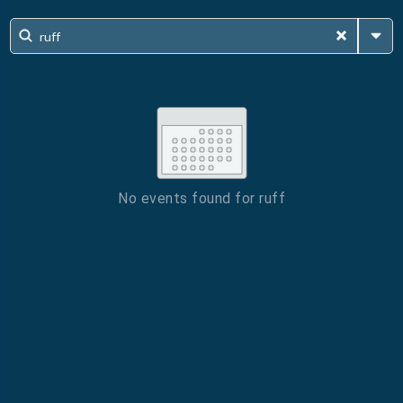
No events found for
ruff
ESC
Technical Support