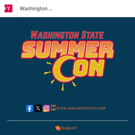
Washington State Summer Con
www.wasummercon.com
w w w
Support