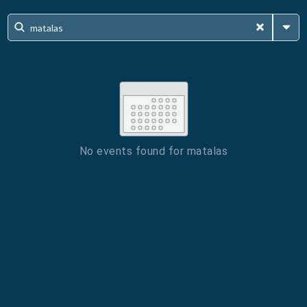
No events found for
matalas
ESC
Technical Support