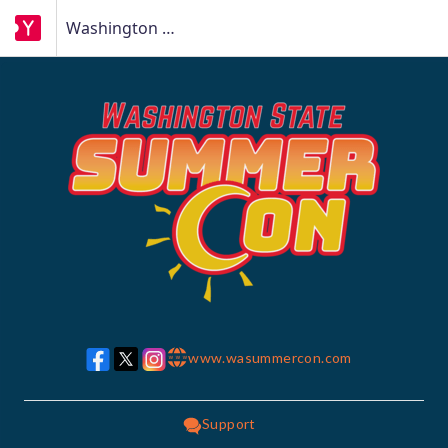
Washington State Summer Con
www.wasummercon.com
w w w
Support