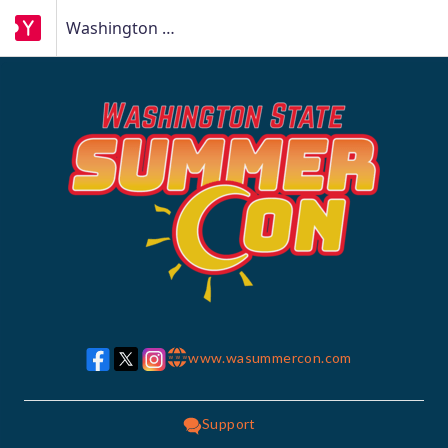
Washington State Summer Con
www.wasummercon.com
w w w
Support