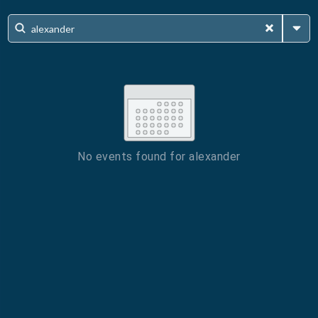
No events found for
alexander
ESC
Technical Support